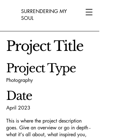
SURRENDERING MY
SOUL
Project Title
Project Type
Photography
Date
April 2023
This is where the project description
goes. Give an overview or go in depth -
what it's all about, what inspired you,