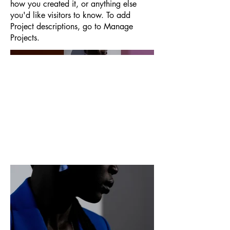
how you created it, or anything else
you'd like visitors to know. To add
Project descriptions, go to Manage
Projects.